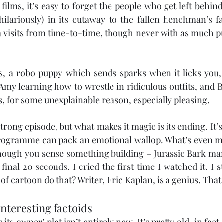
lms, it’s easy to forget the people who get left behind
ilariously) in its cutaway to the fallen henchman’s fam
visits from time-to-time, though never with as much pu
kes, a robo puppy which sends sparks when it licks you, a
Amy learning how to wrestle in ridiculous outfits, and B
s, for some unexplainable reason, especially pleasing.
strong episode, but what makes it magic is its ending. It’s 
programme can pack an emotional wallop. What’s even m
though you sense something building – Jurassic Bark man
 final 20 seconds. I cried the first time I watched it. I st
f cartoon do that? Writer, Eric Kaplan, is a genius. That
interesting factoids
its owner’ plot isn’t entirely new. It’s pretty old, in fact