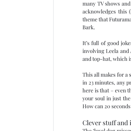
many TV shows and fi
acknowledges this (h
theme that Futurama 
Bark.
It’s full of good jo
involving Leela and 
and top-hat, which i
This all makes for a 
in 23 minutes, any 
here is that – even 
your soul in just the
How can 20 seconds o
Clever stuff and 
The ‘loyal dog misses 