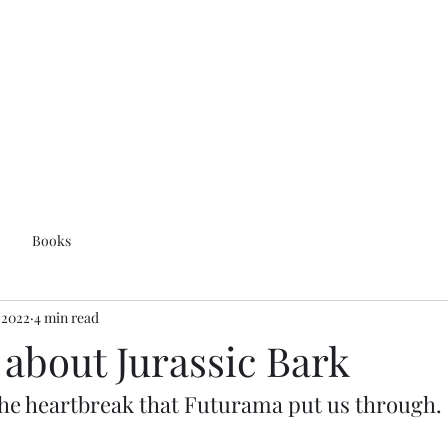
Books
, 2022
4 min read
k about Jurassic Bark
e the heartbreak that Futurama put us through.