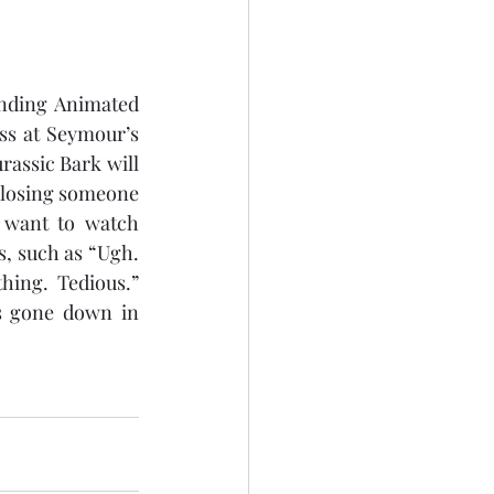
nding Animated 
ss at Seymour’s 
assic Bark will 
 losing someone 
 want to watch 
s, such as “Ugh. 
ing. Tedious.” 
s gone down in 