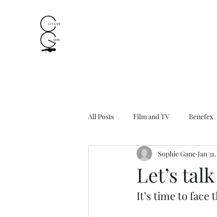
All Posts
Film and TV
Benefex
Sophie Gane
Jan 31
Let’s tal
It’s time to fac