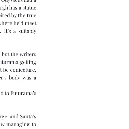
gh has a statue 
ired by the true 
where he’d meet 
t’s a suitably 
but the writers 
uturama getting 
 be conjecture, 
r’s body was a 
d to Futurama’s 
e, and Santa’s 
ow managing to 