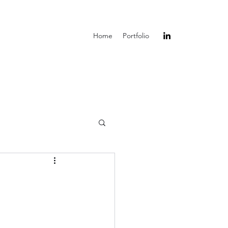
Home
Portfolio