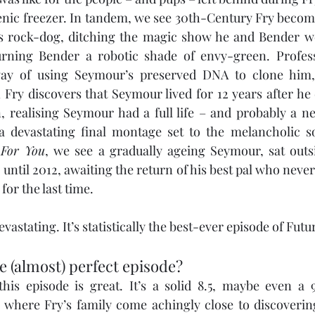
genic freezer. In tandem, we see 30th-Century Fry becom
s rock-dog, ditching the magic show he and Bender w
urning Bender a robotic shade of envy-green. Profes
ay of using Seymour’s preserved DNA to clone him,
Fry discovers that Seymour lived for 12 years after he 
n, realising Seymour had a full life – and probably a ne
In a devastating final montage set to the melancholic 
 For You
, we see a gradually ageing Seymour, sat outsi
ntil 2012, awaiting the return of his best pal who never
 for the last time.
 devastating. It’s statistically the best-ever episode of Fut
e (almost) perfect episode?
his episode is great. It’s a solid 8.5, maybe even a 
here Fry’s family come achingly close to discovering h