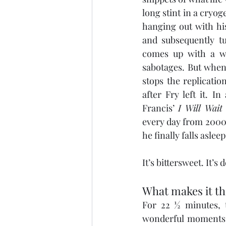
long stint in a cryo
hanging out with hi
and subsequently t
comes up with a w
sabotages. But when 
stops the replicatio
after Fry left it. 
Francis’ 
I Will Wait
every day from 2000 u
he finally falls asleep
It’s bittersweet. It’s
What makes it th
For 22 ½ minutes, t
wonderful moments w