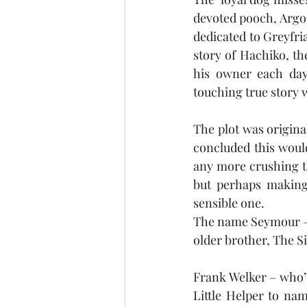
devoted pooch, Argos
dedicated to Greyfria
story of Hachiko, th
his owner each day 
touching true story wh
The plot was origina
concluded this would
any more crushing t
but perhaps making 
sensible one.
The name Seymour – o
older brother, The 
Frank Welker – who’
Little Helper to na