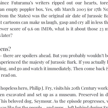
since Futurama’s writers ripped out our hearts, tor
 an empty poppler box. Yes, 9th March 2003 (or 17th No
from the States) was the original air date of Jurassic Ba
 cartoons can make us laugh, gasp and cry all in less th
er score of 9.6 on IMDb, what is it about those 23 min
 later?
pens?
– there are spoilers ahead. But you probably wouldn’t be
perienced the majesty of Jurassic Bark. If you actually h
ding, and go and watch it immediately. Then come back (
d read on.
 hopeless hero, Philip J. Fry, visits his 20th Century work
en excavated and set up as a museum. Preserved in do
f his beloved dog, Seymour. As the episode progresses, w
 was like for the people – and pups – left behind during 