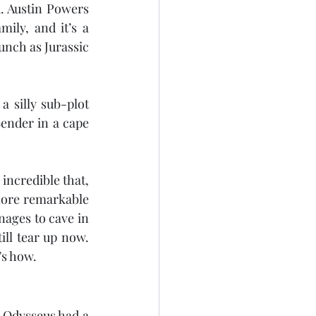
. Austin Powers 
ily, and it’s a 
nch as Jurassic 
 silly sub-plot 
ender in a cape 
incredible that, 
ore remarkable 
ages to cave in 
ill tear up now. 
’s how.
. Odysseus had a 