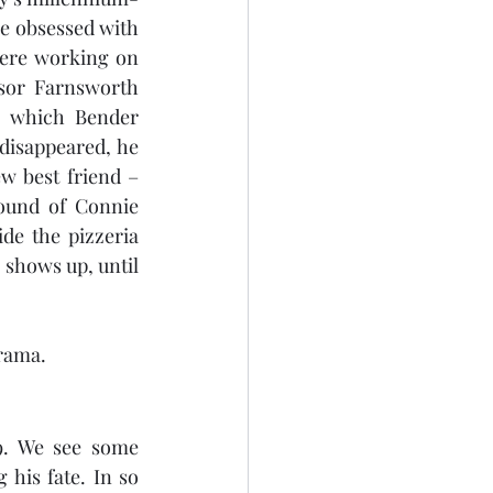
e obsessed with 
ere working on 
sor Farnsworth 
 which Bender 
disappeared, he 
w best friend – 
sound of Connie 
de the pizzeria 
 shows up, until 
urama.
9. We see some 
is fate. In so 