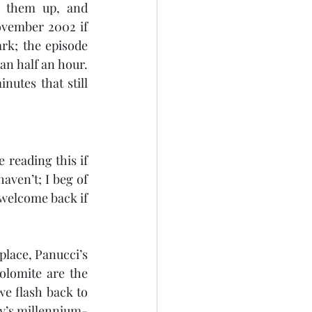
e them up, and 
vember 2002 if 
rk; the episode 
an half an hour. 
utes that still 
 reading this if 
aven’t; I beg of 
welcome back if 
place, Panucci’s 
lomite are the 
e flash back to 
Fry’s millennium-