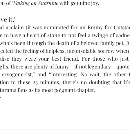
on of 
Walking on Sunshine
 with genuine joy.
ve it?
ical acclaim (it was nominated for an Emmy for Outsta
 to have a heart of stone to not feel a twinge of sadne
ho’s been through the death of a beloved family pet, Jur
ected the feeling of helpless, inconsolable sorrow when
lise they were your best friend. For those who just
hs, there are plenty of funny – if not legendary – quote
ryogenecist,” and “Interesting. No wait, the other th
ion to these 23 minutes, there’s no doubting that it’
turama fans as its most poignant chapter.
a