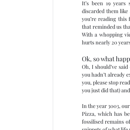
It’s been 19 years 
discarded them like
you’re reading this 
that reminded us that
With a whopping view
hurts nearly 20 years
Ok, so what hap
Oh, I should’ve said 
you hadn’t already ex
you, please stop rea
you just did that) an
In the year 3003, our
Pizza, which has be
fossilised remains o
snippets of what life