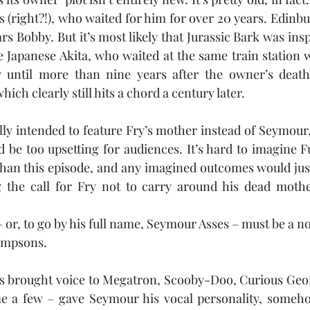
 (right?!), who waited for him for over 20 years. Edinbur
rs Bobby. But it’s most likely that Jurassic Bark was insp
e Japanese Akita, who waited at the same train station 
until more than nine years after the owner’s death. I
ich clearly still hits a chord a century later.
lly intended to feature Fry’s mother instead of Seymour, 
 be too upsetting for audiences. It’s hard to imagine F
han this episode, and any imagined outcomes would just
the call for Fry not to carry around his dead mothe
r, to go by his full name, Seymour Asses – must be a no
Simpsons.
s brought voice to Megatron, Scooby-Doo, Curious Georg
me a few – gave Seymour his vocal personality, someh