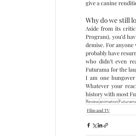
give a canine renditi
Why do we still lo
Aside from its crit
Program), you’d have
demise. For anyone w
probably have resurr
who didn’t even rea
Futurama for the laug
I am one hungover c
Whatever your react
history with most Fu
Review
animation
Futuram
Film and TV