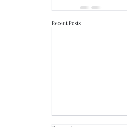
Recent Posts