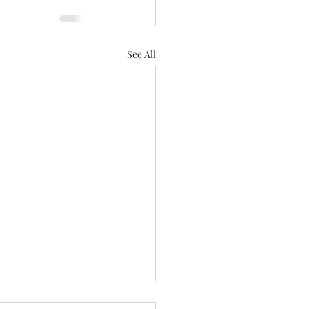
See All