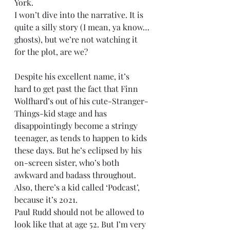
York.
I won’t dive into the narrative. It is 
quite a silly story (I mean, ya know…
ghosts), but we’re not watching it 
for the plot, are we?
Despite his excellent name, it’s 
hard to get past the fact that Finn 
Wolfhard’s out of his cute-Stranger-
Things-kid stage and has 
disappointingly become a stringy 
teenager, as tends to happen to kids 
these days. But he’s eclipsed by his 
on-screen sister, who’s both 
awkward and badass throughout. 
Also, there’s a kid called ‘Podcast’, 
because it’s 2021.
Paul Rudd should not be allowed to 
look like that at age 52. But I’m very 