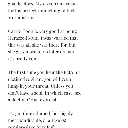
glad he does. Also, keep an eye out 
for his perfect mimicking of Rick 
Moranis’ run.
Carrie Coon is very good at being 
Harassed Mum. I was worried that 
this was all she was there for, but 
she gets more to do later on, and 
it’s pretty cool.
The first time you hear the Ecto-1’s 
distinctive siren, you will get a 
lump in your throat. Unless you 
don’t have a soul. In which case, see 
a doctor. Or an exorcist.
It’s got (unexplained, but highly 
merchandisable, à la Ewoks) 
regular-sized Stay Puft 