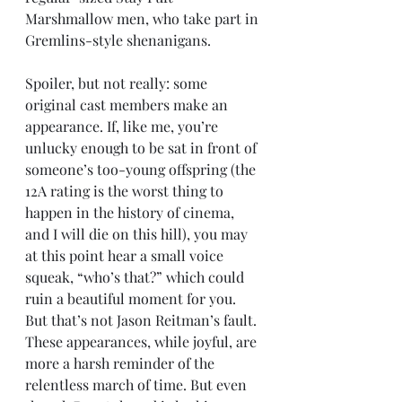
Marshmallow men, who take part in 
Gremlins-style shenanigans.
Spoiler, but not really: some 
original cast members make an 
appearance. If, like me, you’re 
unlucky enough to be sat in front of 
someone’s too-young offspring (the 
12A rating is the worst thing to 
happen in the history of cinema, 
and I will die on this hill), you may 
at this point hear a small voice 
squeak, “who’s that?” which could 
ruin a beautiful moment for you. 
But that’s not Jason Reitman’s fault. 
These appearances, while joyful, are 
more a harsh reminder of the 
relentless march of time. But even 