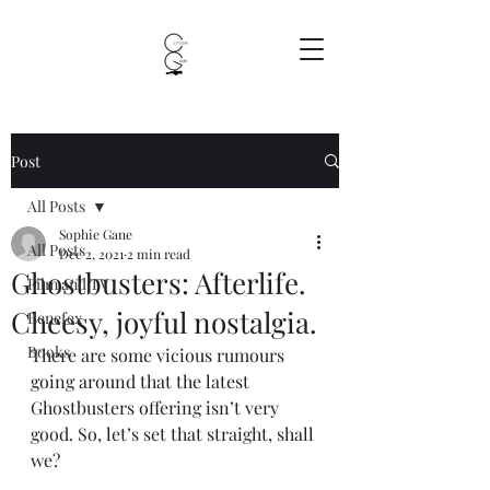
Post
All Posts
Sophie Gane
All Posts
Dec 2, 2021
2 min read
Ghostbusters: Afterlife.
Film and TV
Cheesy, joyful nostalgia.
Benefex
Books
There are some vicious rumours 
going around that the latest 
Ghostbusters offering isn’t very 
good. So, let’s set that straight, shall 
we?