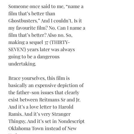
Someone once said to me, “name a 
film that’s better than 
Ghostbusters.” And I couldn’t. Is it 
my favourite film? No. Can I name a 
film that’s better? Also no. So, 
making a sequel 37 (THIRTY-
SEVEN!) years later was always 
going to be a dangerous 
undertaking.
Brace yourselves, this film is 
basically an expensive depiction of 
the father-son issues that clearly 
exist between Reitmans Sr and Jr. 
And it’s a love letter to Harold 
Ramis. And it’s very Stranger 
Thingsy. And it’s set in Nondescript 
Oklahoma Town instead of New 