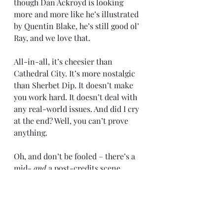
though Dan Ackroyd is looking 
more and more like he’s illustrated 
by Quentin Blake, he’s still good ol’ 
Ray, and we love that.
All-in-all, it’s cheesier than 
Cathedral City. It’s more nostalgic 
than Sherbet Dip. It doesn’t make 
you work hard. It doesn’t deal with 
any real-world issues. And did I cry 
at the end? Well, you can’t prove 
anything.
Oh, and don’t be fooled – there’s a 
mid- 
and
 a post-credits scene. 
Don’t be a plonker and leave after 
one.
Film
Review
Ghostbusters
Film and TV